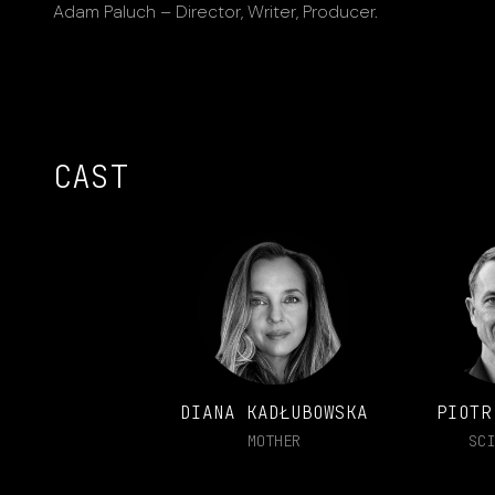
Adam Paluch – Director, Writer, Producer.
CAST
DIANA KADŁUBOWSKA
PIOTR
MOTHER
SCI