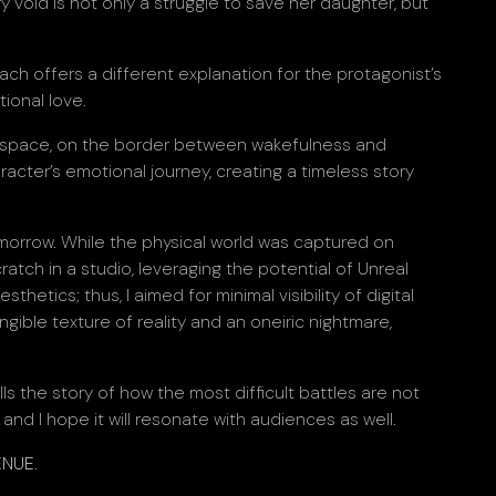
 void is not only a struggle to save her daughter, but
ach offers a different explanation for the protagonist’s
ional love.
minal space, on the border between wakefulness and
racter’s emotional journey, creating a timeless story
omorrow. While the physical world was captured on
cratch in a studio, leveraging the potential of Unreal
hetics; thus, I aimed for minimal visibility of digital
ngible texture of reality and an oneiric nightmare,
s the story of how the most difficult battles are not
and I hope it will resonate with audiences as well.
ENUE
.