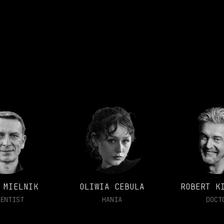
 MIELNIK
OLIWIA CEBULA
ROBERT K
ENTIST
HANIA
DOCT