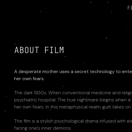
F
ABOUT FILM
A desperate mother uses a secret technology to enter 
her own fears.
The dark 1930s. When conventional medicine and religion
psychiatric hospital. The true nightmare begins when a
her own fears. In this metaphysical realm, guilt takes on
The film is a stylish psychological drama infused with e
facing one’s inner demons.