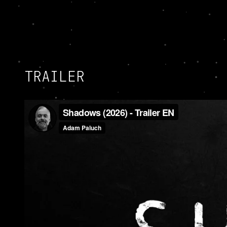
TRAILER