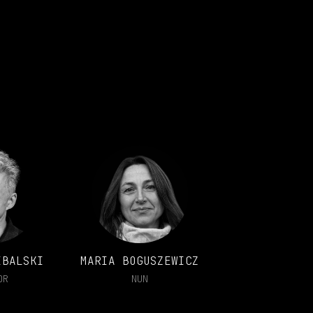
IBALSKI
MARIA BOGUSZEWICZ
OR
NUN