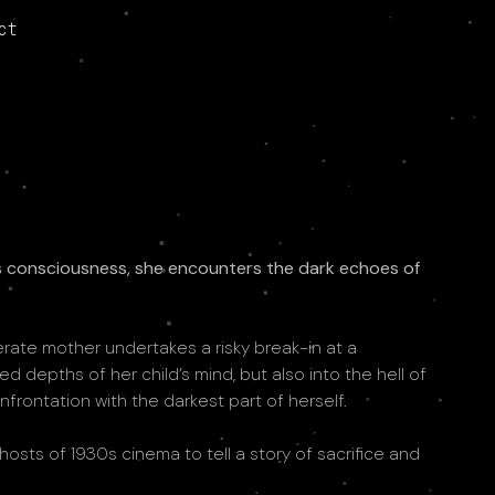
ct
’s consciousness, she encounters the dark echoes of
erate mother undertakes a risky break-in at a
depths of her child’s mind, but also into the hell of
nfrontation with the darkest part of herself.
hosts of 1930s cinema to tell a story of sacrifice and