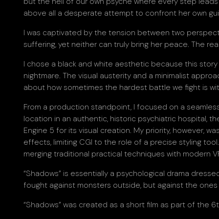
but the hell of our own psyche where every step leads d
above all a desperate attempt to confront her own guil
I was captivated by the tension between two perspective
suffering, yet neither can truly bring her peace. The re
I chose a black and white aesthetic because this story c
nightmare. The visual austerity and a minimalist approa
about how sometimes the hardest battle we fight is wit
From a production standpoint, I focused on a seamless 
location in an authentic, historic psychiatric hospital, t
Engine 5 for its visual creation. My priority, however, wa
effects, limiting CGI to the role of a precise styling t
merging traditional practical techniques with modern VF
“Shadows” is essentially a psychological drama dressed 
fought against monsters outside, but against the ones we
“Shadows” was created as a short film as part of the 6