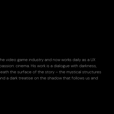
 the video game industry and now works daily as a UX
passion: cinema. His work is a dialogue with darkness,
neath the surface of the story – the mystical structures
 and a dark treatise on the shadow that follows us and