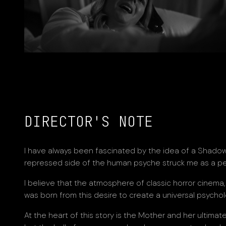
DIRECTOR'S NOTE
I have always been fascinated by the idea of a Shadow.
repressed side of the human psyche struck me as a pe
I believe that the atmosphere of classic horror cinema, 
was born from this desire to create a universal psycho
At the heart of this story is the Mother and her ultima