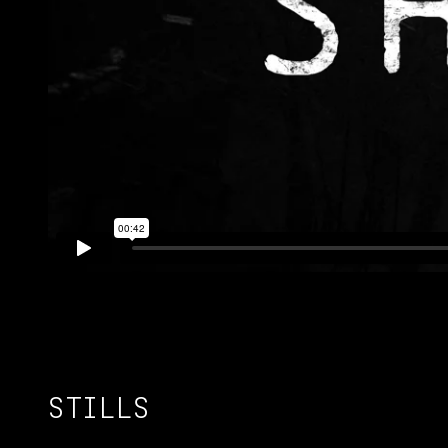
STILLS