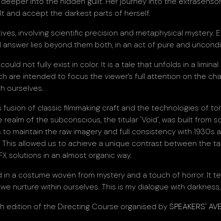
eeper into the hidden guilt. Her journey into the extrasensory
t and accept the darkest parts of herself.
s, involving scientific precision and metaphysical mystery. E
al answer lies beyond them both, in an act of pure and uncondit
ould not fully exist in color. It is a tale that unfolds in a li
ch are intended to focus the viewer’s full attention on the cha
h ourselves.
fusion of classic filmmaking craft and the technologies of t
he realm of the subconscious, the titular 'Void', was built from s
s to maintain the raw imagery and full consistency with 1930s aest
ool. This allowed us to achieve a unique contrast between the ta
X solutions in an almost organic way.
in a costume woven from mystery and a touch of horror. It tell
 nurture within ourselves. This is my dialogue with darkness, 
th edition of the Directing Course organised by
SPEAKERS' AV