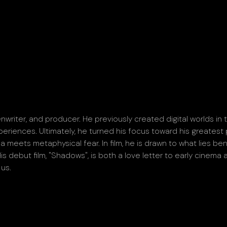
nwriter, and producer. He previously created digital worlds in
eriences. Ultimately, he turned his focus toward his greatest 
meets metaphysical fear. In film, he is drawn to what lies be
s debut film, "Shadows", is both a love letter to early cinema
 us.