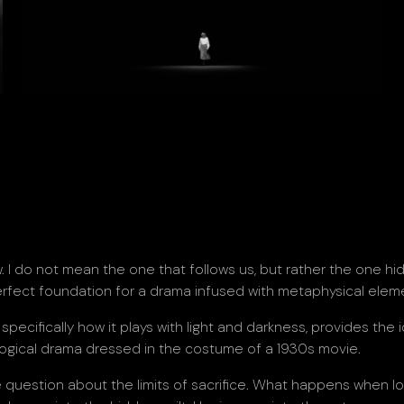
 I do not mean the one that follows us, but rather the one hi
rfect foundation for a drama infused with metaphysical elem
specifically how it plays with light and darkness, provides the 
logical drama dressed in the costume of a 1930s movie.
te question about the limits of sacrifice. What happens when l