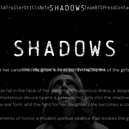
ilm
Trailer
Stills
Note
Team
BTS
Press
Conta
Her only hope is to enter the nightmare.
her catatonic daughter's mind, but in the depths of the girl
 fail in the face of her daughter’s mysterious illness, a desp
 mysterious device opens a gateway not only into the shadowed 
 a real form, and the fight for her daughter's life becomes a co
lements of horror, a modern spiritual séance that evokes the g