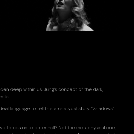
dden deep within us. Jung’s concept of the dark,
ents.
ideal language to tell this archetypal story. “Shadows”
ove forces us to enter hell? Not the metaphysical one,