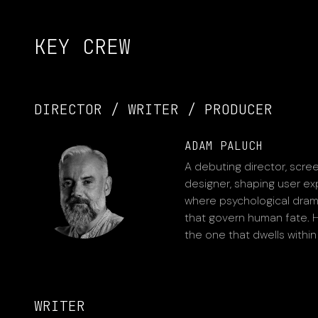
KEY CREW
DIRECTOR / WRITER / PRODUCER
ADAM PALUCH
A debuting director, scree
designer, shaping user exp
where psychological drama 
that govern human fate. Hi
the one that dwells within
WRITER